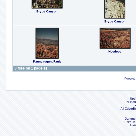
Bryce Canyon
Bryce Canyon
Hoodoos
Paunsaugunt Fault
8 files on 1 page(s)
Powered
Upd
© 199
All CyberB
Darlene
Erika Ta
Host