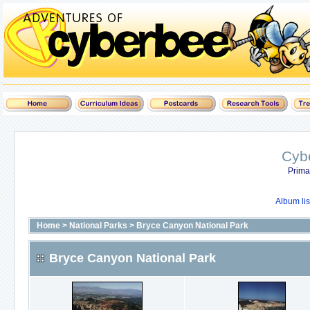
Cyb
Prima
Album lis
Home
>
National Parks
>
Bryce Canyon National Park
Bryce Canyon National Park