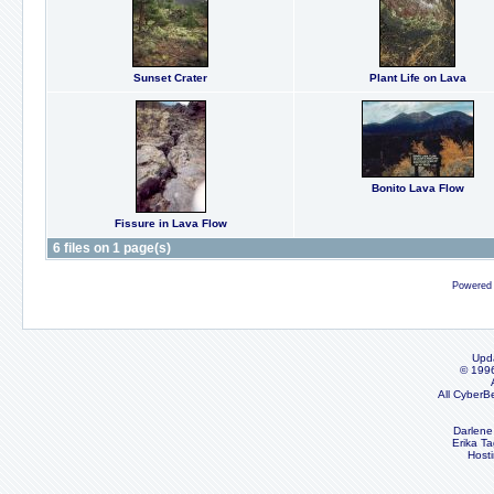
Sunset Crater
Plant Life on Lava
Bonito Lava Flow
Fissure in Lava Flow
6 files on 1 page(s)
Powered
Upd
© 199
All CyberB
Darlene
Erika Ta
Host