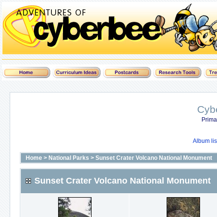
Cyb
Prima
Album lis
Home
>
National Parks
>
Sunset Crater Volcano National Monument
Sunset Crater Volcano National Monument