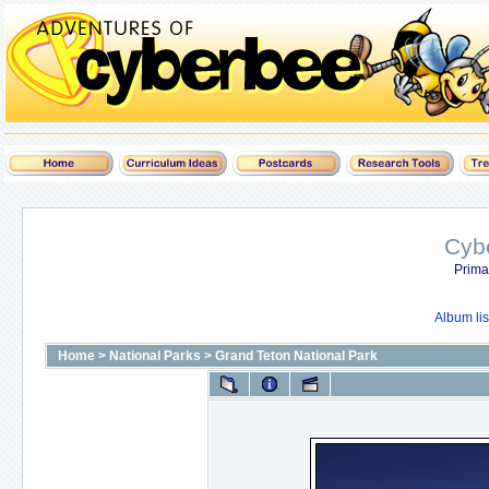
Cyb
Prima
Album lis
Home
>
National Parks
>
Grand Teton National Park