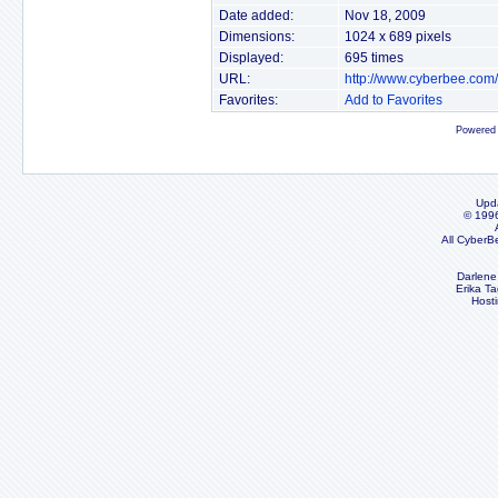
Date added:
Nov 18, 2009
Dimensions:
1024 x 689 pixels
Displayed:
695 times
URL:
http://www.cyberbee.com
Favorites:
Add to Favorites
Powered
Upd
© 199
All CyberB
Darlene
Erika Ta
Host