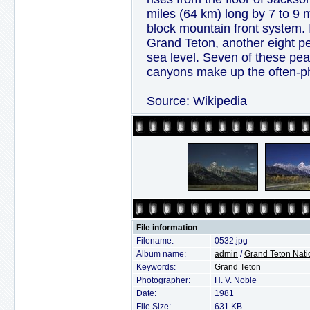
miles (64 km) long by 7 to 9 m
block mountain front system. I
Grand Teton, another eight p
sea level. Seven of these p
canyons make up the often-p
Source: Wikipedia
File information
Filename:
0532.jpg
Album name:
admin
/
Grand Teton Nati
Keywords:
Grand
Teton
Photographer:
H. V. Noble
Date:
1981
File Size:
631 KB