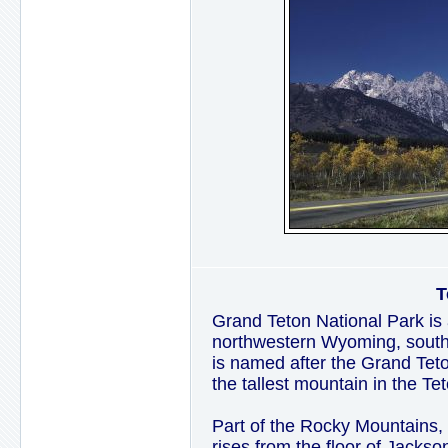
T
Grand Teton National Park is 
northwestern Wyoming, south 
is named after the Grand Teto
the tallest mountain in the T
Part of the Rocky Mountains,
rises from the floor of Jackso