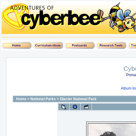
Cyb
Prima
Album lis
Home
>
National Parks
>
Glacier National Park