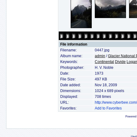
File information
Filename:
0447.jpg
Album name:
admin
/
Glacier National 
Keywords:
Continental
Divide
Loga
Photographer:
H. V. Noble
Date:
1973
File Size:
497 KB
Date added:
Nov 18, 2009
Dimensions:
1024 x 689 pixels
Displayed:
708 times
URL:
http://www.cyberbee.com
Favorites:
Add to Favorites
Powered
Upd