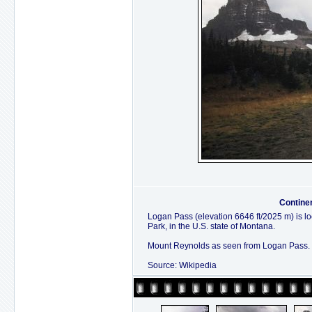
Contine
Logan Pass (elevation 6646 ft/2025 m) is lo
Park, in the U.S. state of Montana.
Mount Reynolds as seen from Logan Pass.
Source: Wikipedia