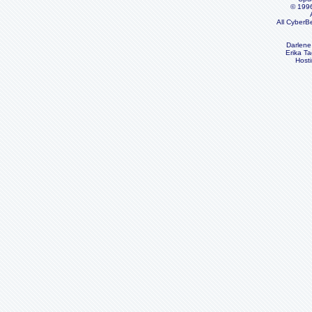
© 199
All CyberB
Darlene
Erika Ta
Host