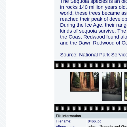
The Sequoia species is an ol
in rocks 140 million years ol
world, these trees became a
reached their peak of develo
During the Ice Age, their ran
kinds of sequoia survive: The
the Coast Redwood found alon
and the Dawn Redwood of Cent
Source: National Park Servic
File information
Filename:
0466.jpg
Album name:
admin
/
Sequoia and Kin