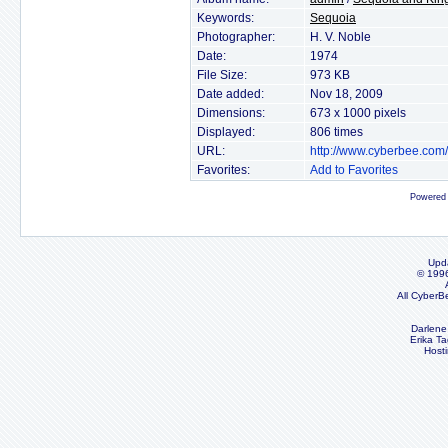
Keywords:
Sequoia
Photographer:
H. V. Noble
Date:
1974
File Size:
973 KB
Date added:
Nov 18, 2009
Dimensions:
673 x 1000 pixels
Displayed:
806 times
URL:
http://www.cyberbee.com
Favorites:
Add to Favorites
Powered
Upd
© 199
All CyberB
Darlene
Erika Ta
Host