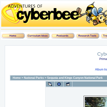
Cyb
Prima
Album lis
Home
>
National Parks
>
Sequoia and Kings Canyon National Park