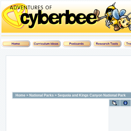
Home
>
National Parks
>
Sequoia and Kings Canyon National Park