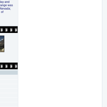
oday and
 range was
a Nevada;
 of