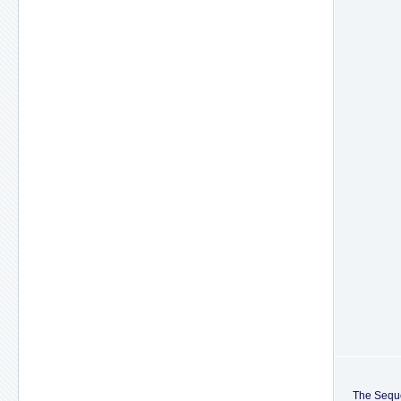
The Sequo