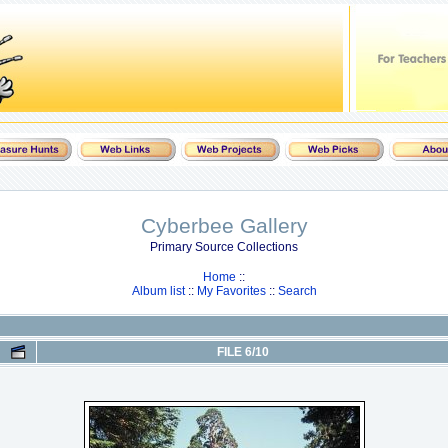
Cyberbee Gallery
Primary Source Collections
Home
::
Album list
::
My Favorites
::
Search
FILE 6/10