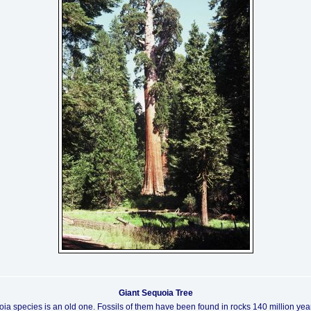
Giant Sequoia Tree
ia species is an old one. Fossils of them have been found in rocks 140 million year