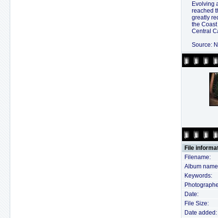
Evolving 
reached t
greatly r
the Coast
Central Ca
Source: N
File informa
Filename:
Album name
Keywords:
Photographe
Date:
File Size:
Date added: