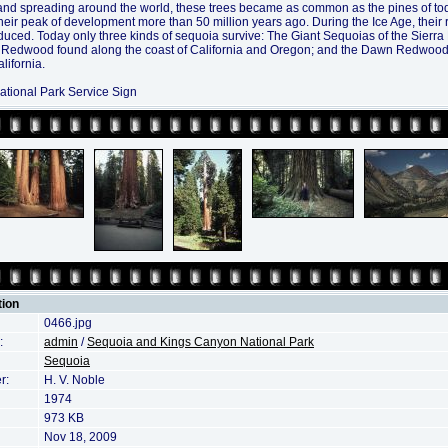
and spreading around the world, these trees became as common as the pines of t
heir peak of development more than 50 million years ago. During the Ice Age, their
educed. Today only three kinds of sequoia survive: The Giant Sequoias of the Sierr
 Redwood found along the coast of California and Oregon; and the Dawn Redwood
lifornia.
ational Park Service Sign
tion
0466.jpg
:
admin
/
Sequoia and Kings Canyon National Park
Sequoia
r:
H. V. Noble
1974
973 KB
Nov 18, 2009