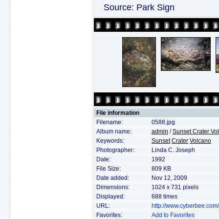
Source: Park Sign
File information
Filename:
0588.jpg
Album name:
admin
/
Sunset Crater V
Keywords:
Sunset
Crater
Volcano
Photographer:
Linda C. Joseph
Date:
1992
File Size:
809 KB
Date added:
Nov 12, 2009
Dimensions:
1024 x 731 pixels
Displayed:
688 times
URL:
http://www.cyberbee.com
Favorites:
Add to Favorites