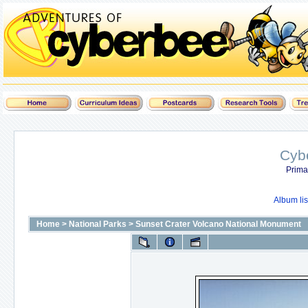
Cyb
Prima
Album lis
Home
>
National Parks
>
Sunset Crater Volcano National Monument