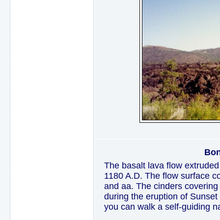
Bon
The basalt lava flow extrude
1180 A.D. The flow surface c
and aa. The cinders covering 
during the eruption of Sunset C
you can walk a self-guiding na