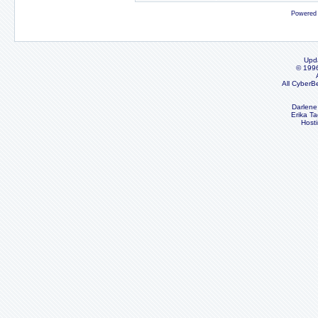
Powered
Upd
© 199
All CyberB
Darlene
Erika Ta
Host