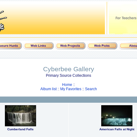
Cyberbee Gallery
Primary Source Collections
Home
::
Album list
::
My Favorites
::
Search
Cumberland Falls
American Falls at Night