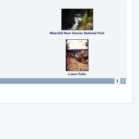
Waterfall Near Glacier National Park
Lower Falls
1
2