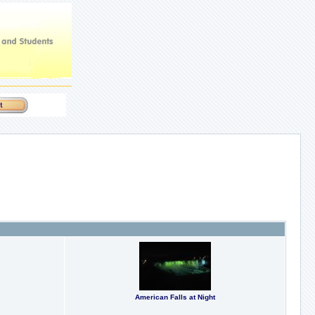
American Falls at Night