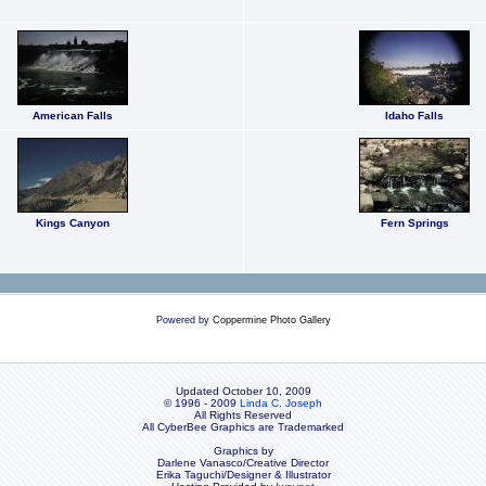
American Falls
Idaho Falls
Kings Canyon
Fern Springs
Powered by
Coppermine Photo Gallery
Updated October 10, 2009
© 1996 - 2009
Linda C. Joseph
All Rights Reserved
All CyberBee Graphics are Trademarked
Graphics by
Darlene Vanasco/Creative Director
Erika Taguchi/Designer & Illustrator