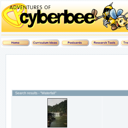
Search results - "Waterfall"