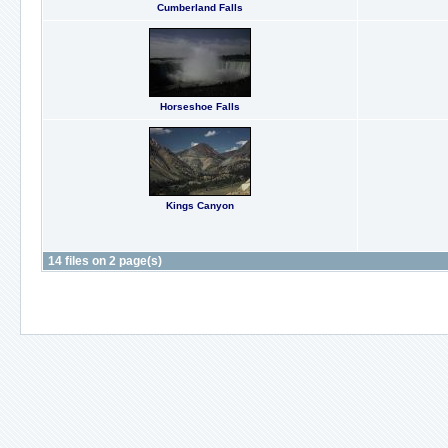
Cumberland Falls
Horseshoe Falls
Kings Canyon
14 files on 2 page(s)