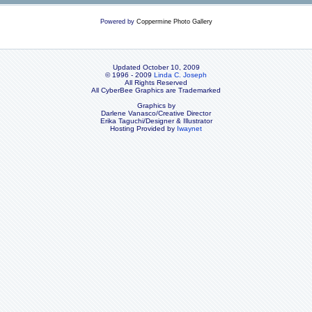
Powered by
Coppermine Photo Gallery
Updated October 10, 2009
© 1996 - 2009
Linda C. Joseph
All Rights Reserved
All CyberBee Graphics are Trademarked
Graphics by
Darlene Vanasco/Creative Director
Erika Taguchi/Designer & Illustrator
Hosting Provided by
Iwaynet