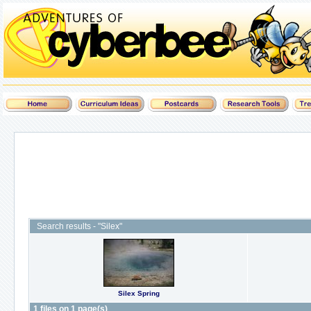
Search results - "Silex"
Silex Spring
1 files on 1 page(s)