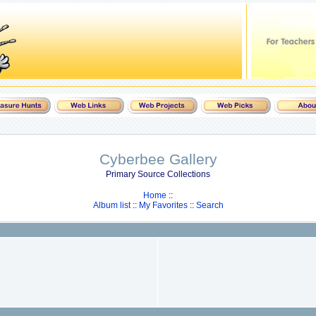
Cyberbee Gallery
Primary Source Collections
Home
::
Album list
::
My Favorites
::
Search