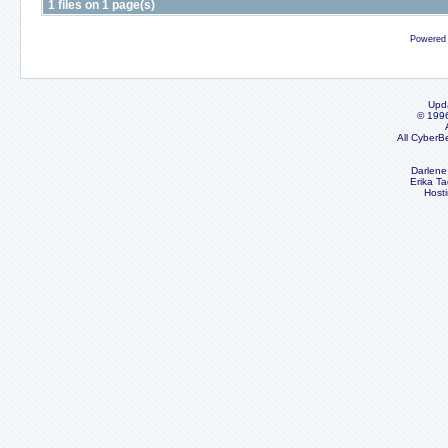
1 files on 1 page(s)
Powered
Upd
© 199
All CyberB
Darlene
Erika Ta
Host