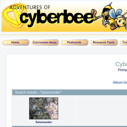
Cyb
Prima
Album lis
Search results - "Salamander"
Salamander