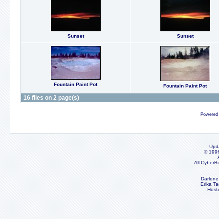
Sunset
Sunset
Fountain Paint Pot
Fountain Paint Pot
16 files on 2 page(s)
Powered
Upd
© 199
All CyberB
Darlene
Erika Ta
Host