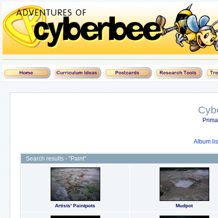
Cyb
Prima
Album lis
Search results - "Paint"
Artists' Paintpots
Mudpot