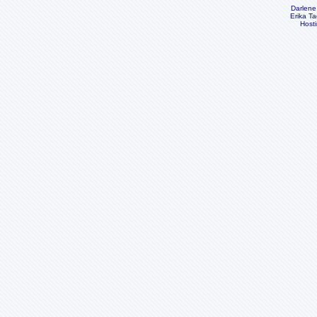
Darlene
Erika Ta
Host