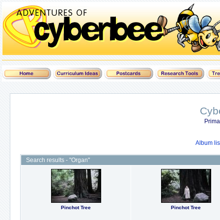
Cyb
Prima
Album lis
Search results - "Organ"
Pinchot Tree
Pinchot Tree