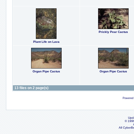
Prickly Pear Cactus
Plant Life on Lava
Organ Pipe Cactus
Organ Pipe Cactus
13 files on 2 page(s)
Powered
Upd
© 199
All CyberB