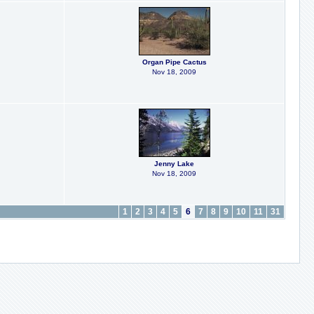
Organ Pipe Cactus
Nov 18, 2009
Jenny Lake
Nov 18, 2009
1
2
3
4
5
6
7
8
9
10
11
31