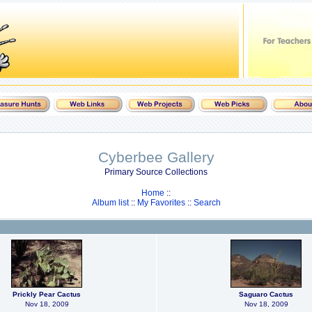
Cyberbee Gallery
Primary Source Collections
Home
::
Album list
::
My Favorites
::
Search
Prickly Pear Cactus
Saguaro Cactus
Nov 18, 2009
Nov 18, 2009