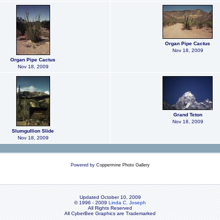
Organ Pipe Cactus
Nov 18, 2009
Organ Pipe Cactus
Nov 18, 2009
Grand Teton
Nov 18, 2009
Slumgullion Slide
Nov 18, 2009
Powered by
Coppermine Photo Gallery
Updated October 10, 2009
© 1996 - 2009
Linda C. Joseph
All Rights Reserved
All CyberBee Graphics are Trademarked