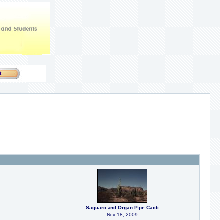
Saguaro and Organ Pipe Cacti
Nov 18, 2009