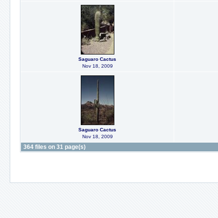
Saguaro Cactus
Nov 18, 2009
Saguaro Cactus
Nov 18, 2009
364 files on 31 page(s)