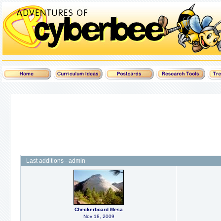
Last additions - admin
Checkerboard Mesa
Nov 18, 2009