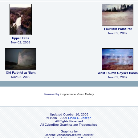
Fountain Paint Pot
Nov 02, 2009
Upper Falls
Nov 02, 2009
Old Faithful at Night
West Thumb Geyser Basin
Nov 02, 2009
Nov 02, 2009
Powered by
Coppermine Photo Gallery
Updated October 10, 2009
© 1996 - 2009
Linda C. Joseph
All Rights Reserved
All CyberBee Graphics are Trademarked
Graphics by
Darlene Vanasco/Creative Director