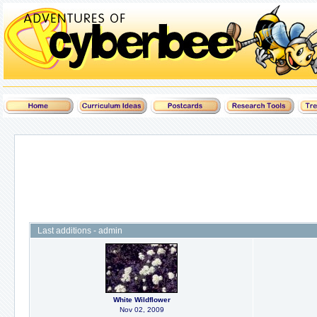
Last additions - admin
White Wildflower
Nov 02, 2009