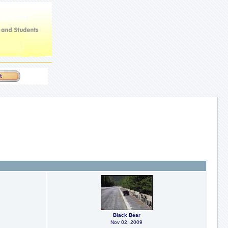
Black Bear
Nov 02, 2009