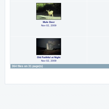
Mule Deer
Nov 02, 2009
Old Faithful at Night
Nov 02, 2009
364 files on 31 page(s)