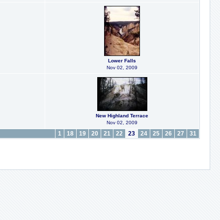
Lower Falls
Nov 02, 2009
New Highland Terrace
Nov 02, 2009
1
18
19
20
21
22
23
24
25
26
27
31