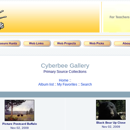
Cyberbee Gallery
Primary Source Collections
Home
::
Album list
::
My Favorites
::
Search
Black Bear Up Close
Picture Postcard Buffalo
Nov 02, 2009
Nov 02, 2009