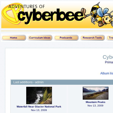
Cyb
Prima
Album lis
Last additions - admin
Mountain Peaks
Nov 13, 2009
Waterfall Near Glacier National Park
Nov 13, 2009