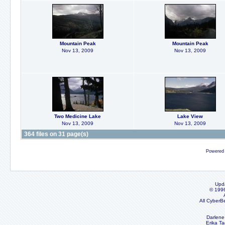
Mountain Peak
Mountain Peak
Nov 13, 2009
Nov 13, 2009
Two Medicine Lake
Lake View
Nov 13, 2009
Nov 13, 2009
364 files on 31 page(s)
Powered
Upd
© 199
All CyberB
Darlene
Erika Ta