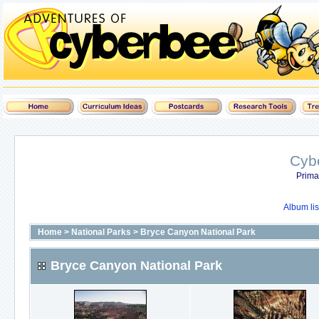
Cyb
Prima
Album lis
Home
>
National Parks
>
Bryce Canyon National Park
Bryce Canyon National Park