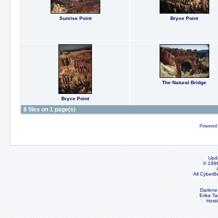
Sunrise Point
Bryce Point
The Natural Bridge
Bryce Point
8 files on 1 page(s)
Powered
Upd
© 199
All CyberB
Darlene
Erika Ta
Host