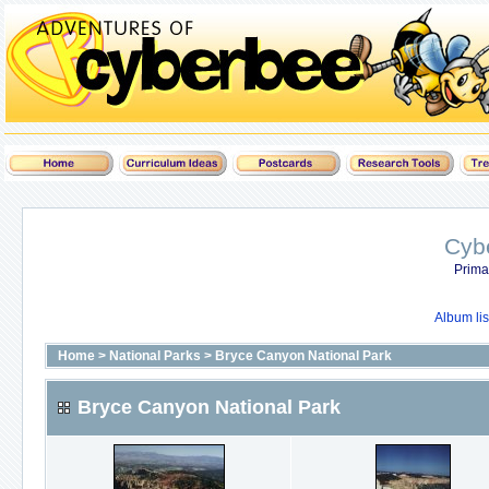
Cyb
Prima
Album lis
Home
>
National Parks
>
Bryce Canyon National Park
Bryce Canyon National Park