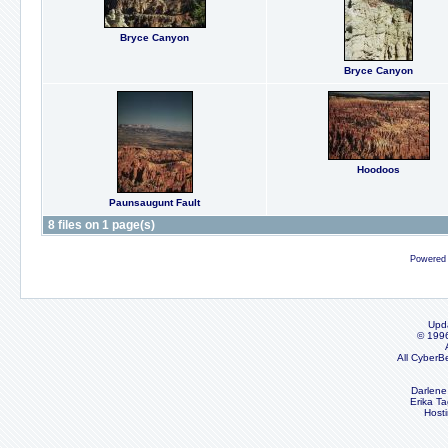
Bryce Canyon
Bryce Canyon
Hoodoos
Paunsaugunt Fault
8 files on 1 page(s)
Powered
Upd
© 199
All CyberB
Darlene
Erika Ta
Host