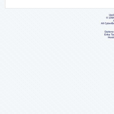
Upd
© 199
All CyberB
Darlene
Erika Ta
Host