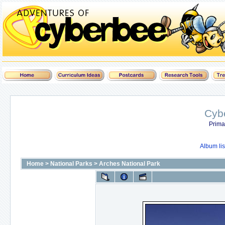
Cyb
Prima
Album lis
Home
>
National Parks
>
Arches National Park