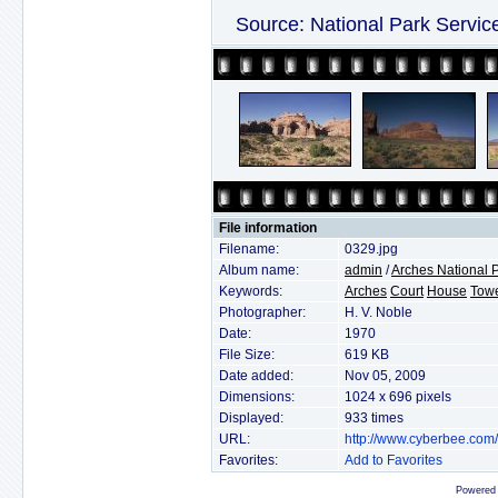
Source: National Park Servic
File information
Filename:
0329.jpg
Album name:
admin
/
Arches National 
Keywords:
Arches
Court
House
Tow
Photographer:
H. V. Noble
Date:
1970
File Size:
619 KB
Date added:
Nov 05, 2009
Dimensions:
1024 x 696 pixels
Displayed:
933 times
URL:
http://www.cyberbee.com
Favorites:
Add to Favorites
Powered