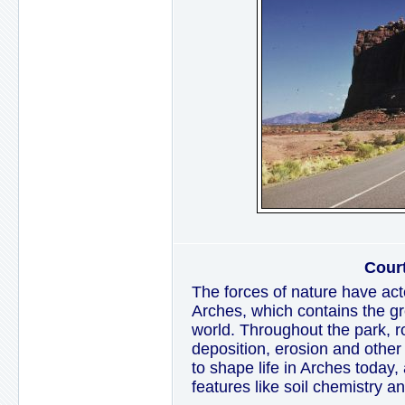
Cour
The forces of nature have act
Arches, which contains the gre
world. Throughout the park, ro
deposition, erosion and other
to shape life in Arches today,
features like soil chemistry a