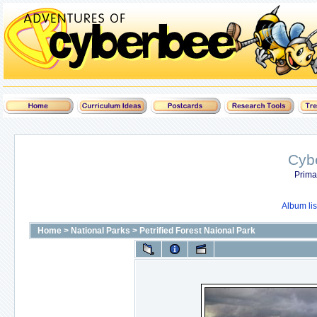
Cyb
Prima
Album lis
Home
>
National Parks
>
Petrified Forest Naional Park