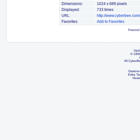
Dimensions:
1024 x 689 pixels
Displayed:
733 times
URL:
http://www.cyberbee.com
Favorites:
Add to Favorites
Powered
Upd
© 199
All CyberB
Darlene
Erika Ta
Host