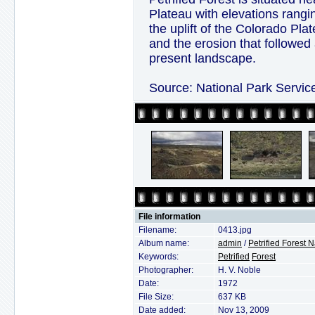
Plateau with elevations rangin
the uplift of the Colorado Pla
and the erosion that followed
present landscape.
Source: National Park Servic
File information
Filename:
0413.jpg
Album name:
admin
/
Petrified Forest 
Keywords:
Petrified
Forest
Photographer:
H. V. Noble
Date:
1972
File Size:
637 KB
Date added:
Nov 13, 2009