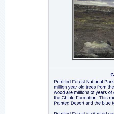
G
Petrified Forest National Park
million year old trees from th
wood are millions of years of 
the Chinle Formation. This ro
Painted Desert and the blue t
Petrified Forest is situated n