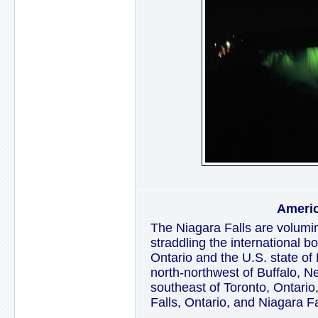
Americ
The Niagara Falls are volumin
straddling the international 
Ontario and the U.S. state of
north-northwest of Buffalo, 
southeast of Toronto, Ontario,
Falls, Ontario, and Niagara F