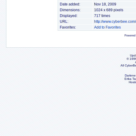
Date added:
Nov 18, 2009
Dimensions:
1024 x 689 pixels
Displayed:
717 times
URL:
http://www.cyberbee.com
Favorites:
Add to Favorites
Powered
Upd
© 199
All CyberB
Darlene
Erika Ta
Host