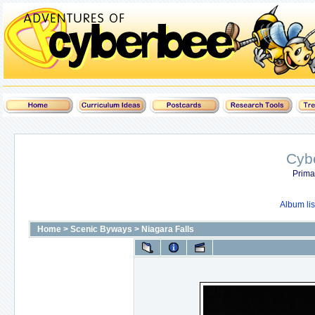
Cyb
Prima
Album lis
Home
>
Scenic Byways
>
Niagara Falls