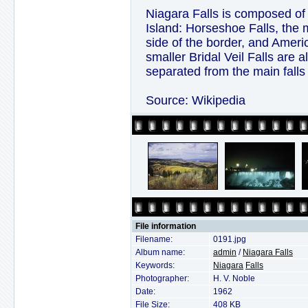
Niagara Falls is composed of
Island: Horseshoe Falls, the 
side of the border, and Ameri
smaller Bridal Veil Falls are 
separated from the main falls
Source: Wikipedia
File information
Filename:
0191.jpg
Album name:
admin
/
Niagara Falls
Keywords:
Niagara
Falls
Photographer:
H. V. Noble
Date:
1962
File Size:
408 KB