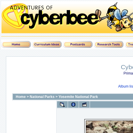
Cyb
Prima
Album lis
Home
>
National Parks
>
Yosemite National Park