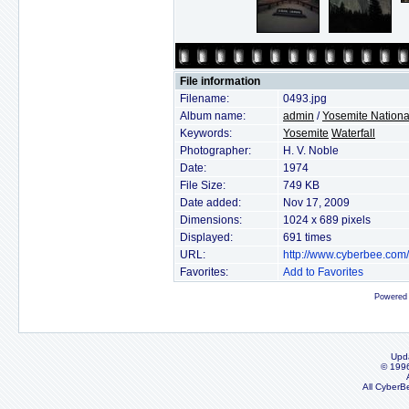
File information
Filename:
0493.jpg
Album name:
admin
/
Yosemite Nationa
Keywords:
Yosemite
Waterfall
Photographer:
H. V. Noble
Date:
1974
File Size:
749 KB
Date added:
Nov 17, 2009
Dimensions:
1024 x 689 pixels
Displayed:
691 times
URL:
http://www.cyberbee.com
Favorites:
Add to Favorites
Powered
Upd
© 199
All CyberB