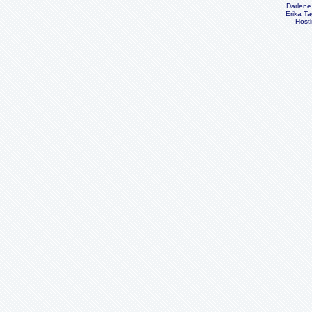
Darlene
Erika Ta
Host