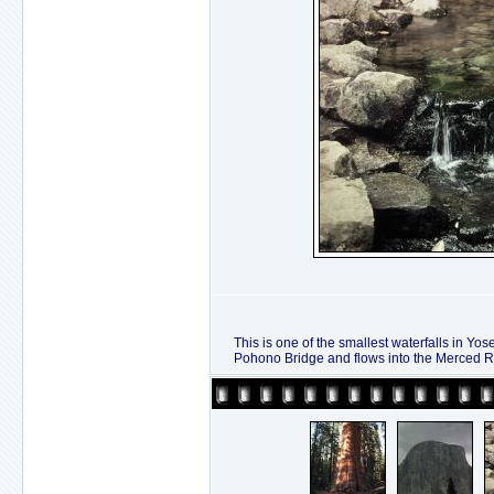
This is one of the smallest waterfalls in Yos
Pohono Bridge and flows into the Merced Ri