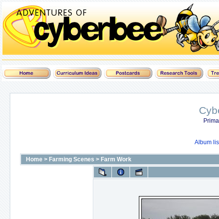
Cyb
Prima
Album lis
Home
>
Farming Scenes
>
Farm Work