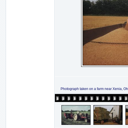
Photograph taken on a farm near Xenia, Ohi