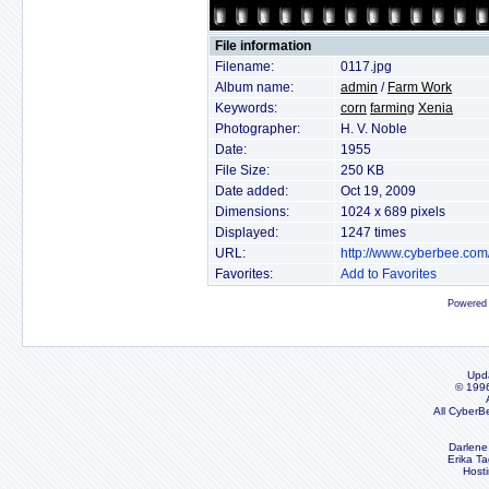
File information
Filename:
0117.jpg
Album name:
admin
/
Farm Work
Keywords:
corn
farming
Xenia
Photographer:
H. V. Noble
Date:
1955
File Size:
250 KB
Date added:
Oct 19, 2009
Dimensions:
1024 x 689 pixels
Displayed:
1247 times
URL:
http://www.cyberbee.co
Favorites:
Add to Favorites
Powered
Upd
© 199
All CyberB
Darlene
Erika Ta
Host