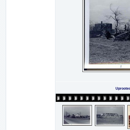
Uproote