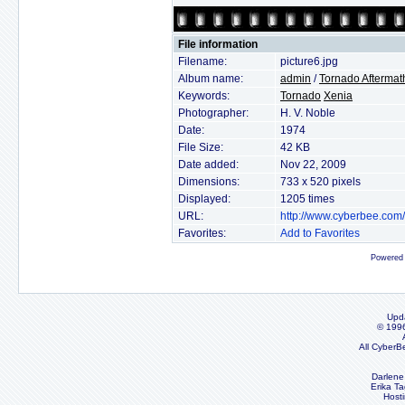
File information
Filename:
picture6.jpg
Album name:
admin
/
Tornado Aftermat
Keywords:
Tornado
Xenia
Photographer:
H. V. Noble
Date:
1974
File Size:
42 KB
Date added:
Nov 22, 2009
Dimensions:
733 x 520 pixels
Displayed:
1205 times
URL:
http://www.cyberbee.com
Favorites:
Add to Favorites
Powered
Upd
© 199
All CyberB
Darlene
Erika Ta
Host