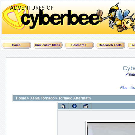
Cyb
Prima
Album lis
Home
>
Xenia Tornado
>
Tornado Aftermath