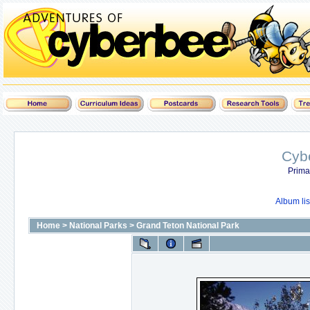
Cyb
Prima
Album lis
Home
>
National Parks
>
Grand Teton National Park