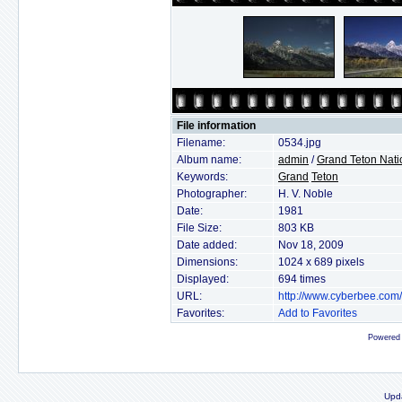
File information
Filename:
0534.jpg
Album name:
admin
/
Grand Teton Nati
Keywords:
Grand
Teton
Photographer:
H. V. Noble
Date:
1981
File Size:
803 KB
Date added:
Nov 18, 2009
Dimensions:
1024 x 689 pixels
Displayed:
694 times
URL:
http://www.cyberbee.com
Favorites:
Add to Favorites
Powered
Upd