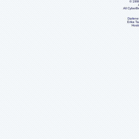
© 199
All CyberB
Darlene
Erika Ta
Host