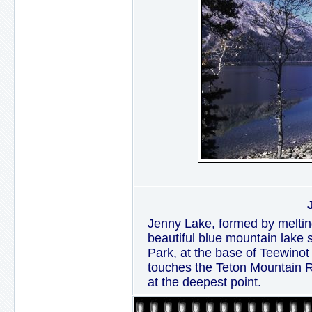
Jenny Lake, formed by melting
beautiful blue mountain lake 
Park, at the base of Teewinot
touches the Teton Mountain R
at the deepest point.