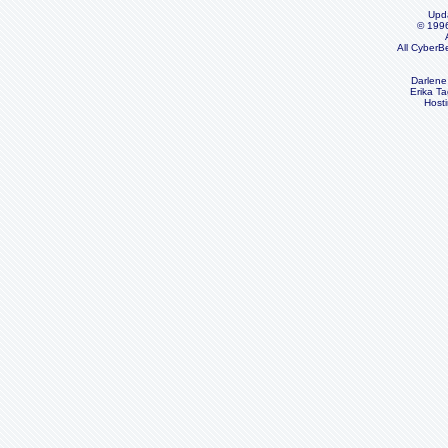
Upd
© 199
All CyberB
Darlene
Erika Ta
Host