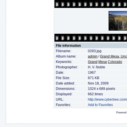
File information
Filename:
0283.jpg
Album name:
admin
/
Grand Mesa, Unc
Keywords:
Grand
Mesa
Colorado
Photographer:
H. V. Noble
Date:
1967
File Size:
871 KB
Date added:
Nov 18, 2009
Dimensions:
1024 x 689 pixels
Displayed:
662 times
URL:
http://www.cyberbee.com
Favorites:
Add to Favorites
Powered