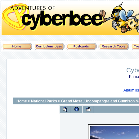
Cyb
Prima
Album lis
Home
>
National Parks
>
Grand Mesa, Uncompahgre and Gunnison Na