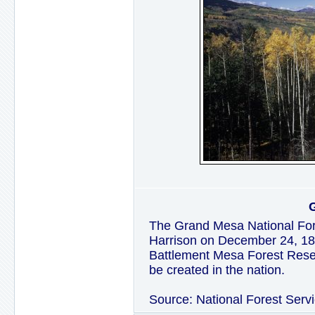
The Grand Mesa National For
Harrison on December 24, 1892
Battlement Mesa Forest Reser
be created in the nation.
Source: National Forest Serv