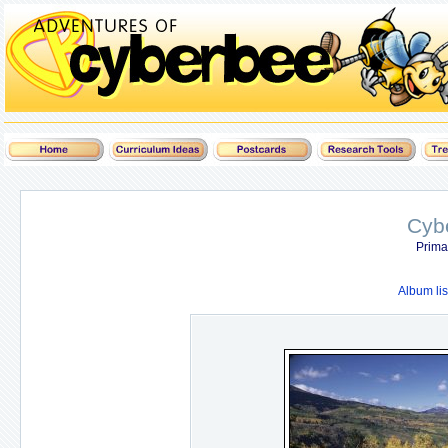
Cyb
Prima
Album lis