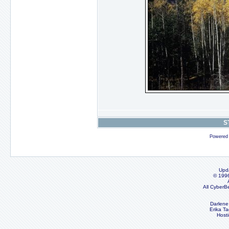
S
Powered
Upd
© 199
All CyberB
Darlene
Erika Ta
Host