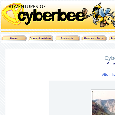
Cyb
Prima
Album lis