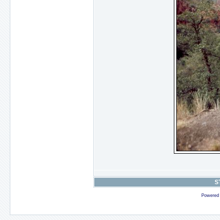
S
Powered