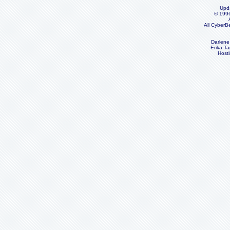
Upd
© 199
All CyberB
Darlene
Erika Ta
Host