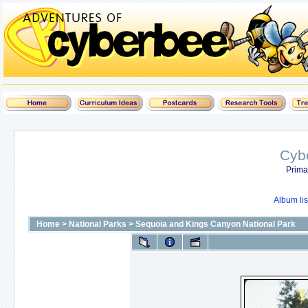
Cyb
Prima
Album lis
Home
>
National Parks
>
Sequoia and Kings Canyon National Park