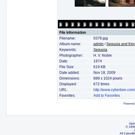
File information
Filename:
0379.jpg
Album name:
admin
/
Sequoia and Kin
Keywords:
Sequoia
Photographer:
H. V. Noble
Date:
1974
File Size:
619 KB
Date added:
Nov 18, 2009
Dimensions:
689 x 1024 pixels
Displayed:
672 times
URL:
http://www.cyberbee.com
Favorites:
Add to Favorites
Powered
Upd
© 199
All CyberB