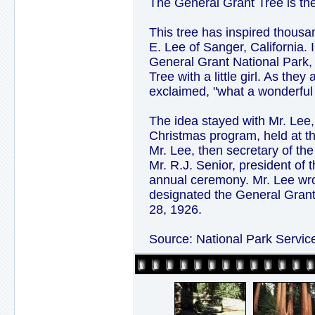
The General Grant Tree is the
This tree has inspired thousa
E. Lee of Sanger, California.
General Grant National Park,
Tree with a little girl. As they
exclaimed, "what a wonderful 
The idea stayed with Mr. Lee,
Christmas program, held at t
Mr. Lee, then secretary of 
Mr. R.J. Senior, president of
annual ceremony. Mr. Lee wro
designated the General Grant 
28, 1926.
Source: National Park Servic