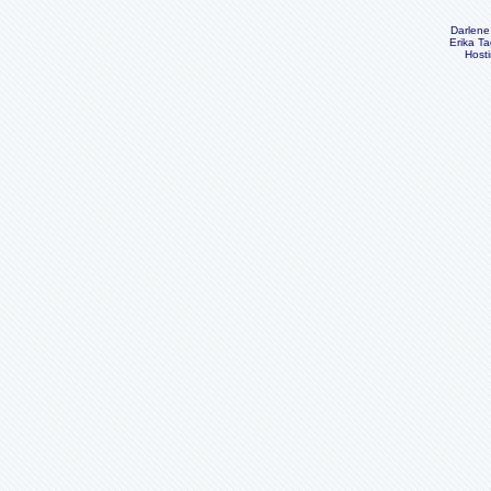
Darlene
Erika Ta
Host