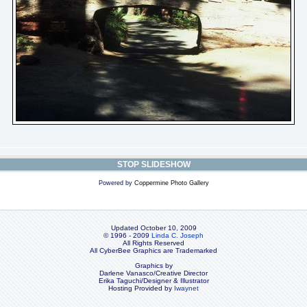
STOP SLIDESHOW
Powered by
Coppermine Photo Gallery
Updated October 10, 2009
© 1996 - 2009
Linda C. Joseph
All Rights Reserved
All CyberBee Graphics are Trademarked
Graphics by
Darlene Vanasco/Creative Director
Erika Taguchi/Designer & Illustrator
Hosting Provided by
Iwaynet