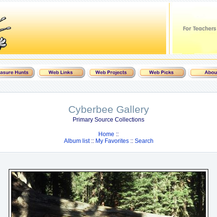
Cyberbee Gallery
Primary Source Collections
Home
::
Album list
::
My Favorites
::
Search