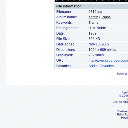
File information
Filename:
0312.jpg
Album name:
admin
/
Trains
Keywords:
Trains
Photographer:
H. V. Noble
Date:
1969
File Size:
588 KB
Date added:
Nov 13, 2009
Dimensions:
1024 x 689 pixels
Displayed:
732 times
URL:
http://www.cyberbee.com
Favorites:
Add to Favorites
Powered
Upd
© 199
All CyberB
Darlene
Erika Ta
Host