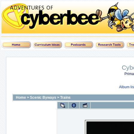
Cyb
Prima
Album lis
Home
>
Scenic Byways
>
Trains