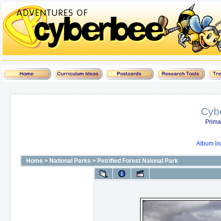
Cyb
Prima
Album lis
Home
>
National Parks
>
Petrified Forest Naional Park