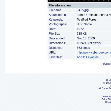
File information
Filename:
0415.jpg
Album name:
admin
/
Petrified Forest 
Keywords:
Petrified
Forest
Photographer:
H. V. Noble
Date:
1972
File Size:
735 KB
Date added:
Nov 13, 2009
Dimensions:
1024 x 689 pixels
Displayed:
663 times
URL:
http://www.cyberbee.com
Favorites:
Add to Favorites
Powered
Upd
© 199
All CyberB
Darlene
Erika Ta
Host