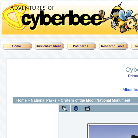
Cyb
Prima
Album lis
Home
>
National Parks
>
Craters of the Moon National Monument