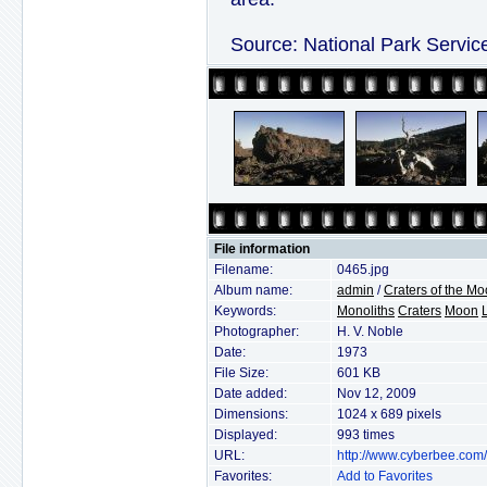
Source: National Park Servic
File information
Filename:
0465.jpg
Album name:
admin
/
Craters of the M
Keywords:
Monoliths
Craters
Moon
Photographer:
H. V. Noble
Date:
1973
File Size:
601 KB
Date added:
Nov 12, 2009
Dimensions:
1024 x 689 pixels
Displayed:
993 times
URL:
http://www.cyberbee.com
Favorites:
Add to Favorites