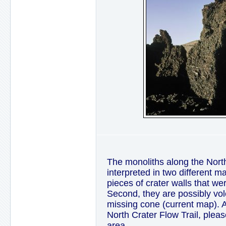
The monoliths along the Nort
interpreted in two different m
pieces of crater walls that we
Second, they are possibly vol
missing cone (current map). As 
North Crater Flow Trail, plea
area.