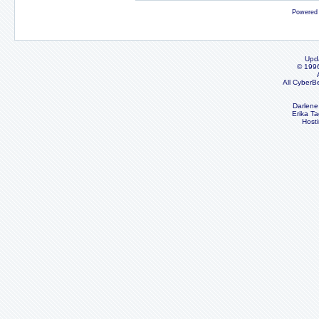
Powered
Upd
© 199
All CyberB
Darlene
Erika Ta
Host