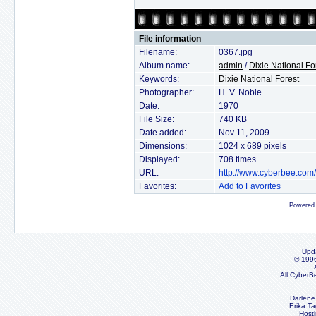
File information
Filename:
0367.jpg
Album name:
admin
/
Dixie National Fo
Keywords:
Dixie
National
Forest
Photographer:
H. V. Noble
Date:
1970
File Size:
740 KB
Date added:
Nov 11, 2009
Dimensions:
1024 x 689 pixels
Displayed:
708 times
URL:
http://www.cyberbee.com
Favorites:
Add to Favorites
Powered
Upd
© 199
All CyberB
Darlene
Erika Ta
Host