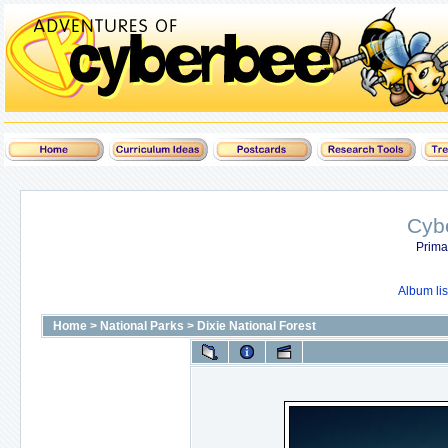
Cyb
Prima
Album lis
Home
>
National Parks
>
Dixie National Forest