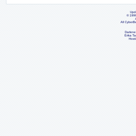
Upd
© 199
All CyberB
Darlene
Erika Ta
Host