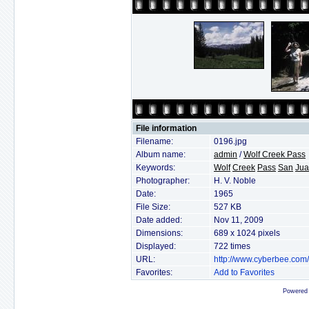
File information
Filename:
0196.jpg
Album name:
admin
/
Wolf Creek Pass
Keywords:
Wolf
Creek
Pass
San
Ju
Photographer:
H. V. Noble
Date:
1965
File Size:
527 KB
Date added:
Nov 11, 2009
Dimensions:
689 x 1024 pixels
Displayed:
722 times
URL:
http://www.cyberbee.com
Favorites:
Add to Favorites
Powered