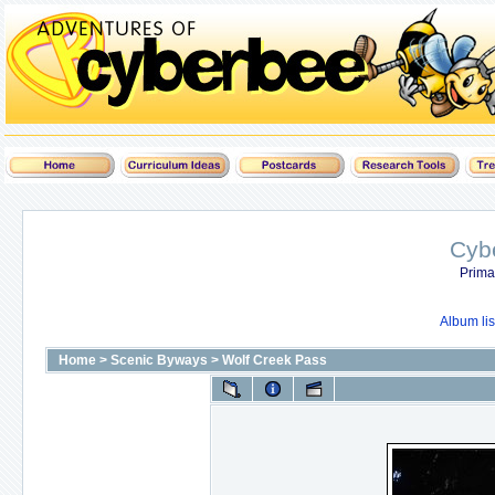
Cyb
Prima
Album lis
Home
>
Scenic Byways
>
Wolf Creek Pass