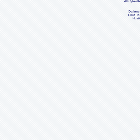
All CyberB
Darlene
Erika Ta
Host