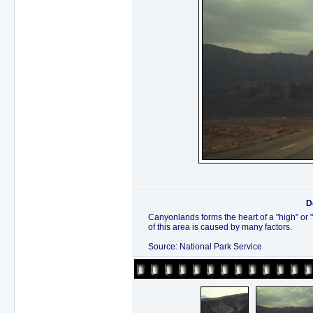
D
Canyonlands forms the heart of a "high" or 
of this area is caused by many factors.
Source: National Park Service