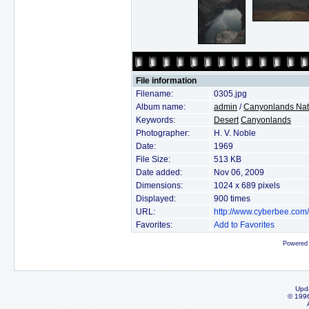
File information
Filename:
0305.jpg
Album name:
admin
/
Canyonlands Nat
Keywords:
Desert
Canyonlands
Photographer:
H. V. Noble
Date:
1969
File Size:
513 KB
Date added:
Nov 06, 2009
Dimensions:
1024 x 689 pixels
Displayed:
900 times
URL:
http://www.cyberbee.com
Favorites:
Add to Favorites
Powered
Upd
© 199