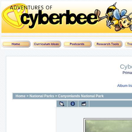
Cyb
Prima
Album lis
Home
>
National Parks
>
Canyonlands National Park