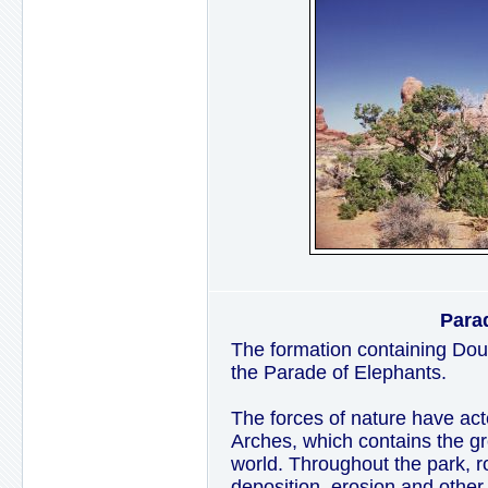
Para
The formation containing Doub
the Parade of Elephants.
The forces of nature have act
Arches, which contains the gre
world. Throughout the park, ro
deposition, erosion and other