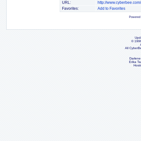
URL:
http://www.cyberbee.com
Favorites:
Add to Favorites
Powered
Upd
© 199
All CyberB
Darlene
Erika Ta
Host