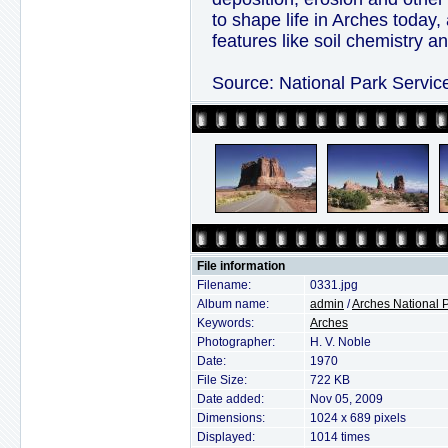
to shape life in Arches today,
features like soil chemistry a
Source: National Park Servic
File information
Filename:
0331.jpg
Album name:
admin
/
Arches National 
Keywords:
Arches
Photographer:
H. V. Noble
Date:
1970
File Size:
722 KB
Date added:
Nov 05, 2009
Dimensions:
1024 x 689 pixels
Displayed:
1014 times