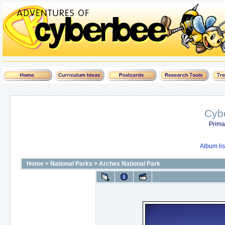
Cyb
Prima
Album lis
Home
>
National Parks
>
Arches National Park