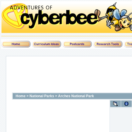
Home
>
National Parks
>
Arches National Park