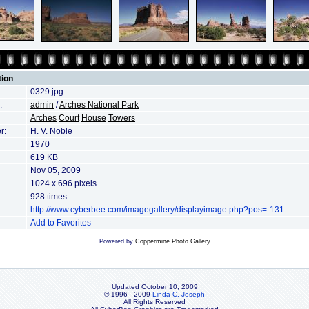
tion
0329.jpg
:
admin
/
Arches National Park
Arches
Court
House
Towers
r:
H. V. Noble
1970
619 KB
Nov 05, 2009
1024 x 696 pixels
928 times
http://www.cyberbee.com/imagegallery/displayimage.php?pos=-131
Add to Favorites
Powered by
Coppermine Photo Gallery
Updated October 10, 2009
© 1996 - 2009
Linda C. Joseph
All Rights Reserved