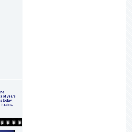
the
ns of years
s today,
it rains.