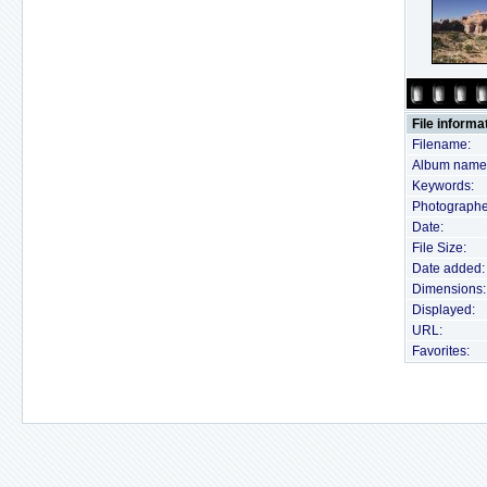
File informa
Filename:
Album name
Keywords:
Photographe
Date:
File Size:
Date added:
Dimensions:
Displayed:
URL:
Favorites: