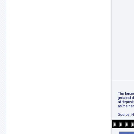
The forces
greatest d
of deposit
as their e
Source: N