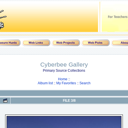
Cyberbee Gallery
Primary Source Collections
Home
::
Album list
::
My Favorites
::
Search
FILE 3/8