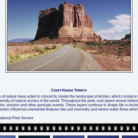
Court House Towers
 of nature have acted in concert to create the landscape of Arches, which contains 
ensity of natural arches in the world. Throughout the park, rock layers reveal millio
ion, erosion and other geologic events. These layers continue to shape life in Arche
rosion influences elemental features like soil chemistry and where water flows when 
ational Park Service