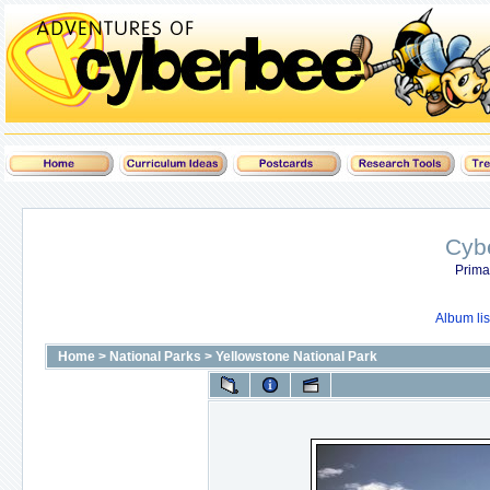
Cyb
Prima
Album lis
Home
>
National Parks
>
Yellowstone National Park