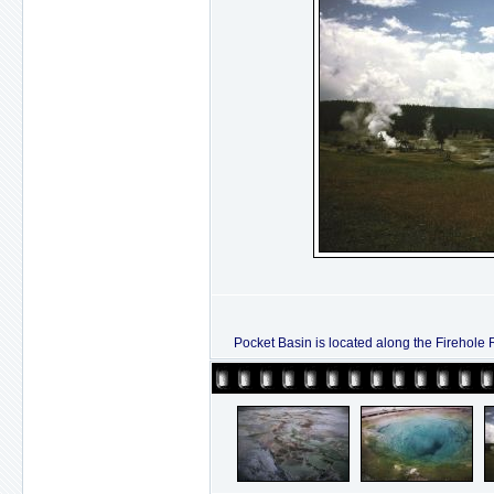
Pocket Basin is located along the Firehole R