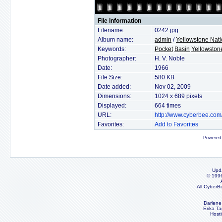
File information
Filename:
0242.jpg
Album name:
admin
/
Yellowstone Nati
Keywords:
Pocket
Basin
Yellowston
Photographer:
H. V. Noble
Date:
1966
File Size:
580 KB
Date added:
Nov 02, 2009
Dimensions:
1024 x 689 pixels
Displayed:
664 times
URL:
http://www.cyberbee.co
Favorites:
Add to Favorites
Powered
Upd
© 199
All CyberB
Darlene
Erika Ta
Host