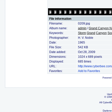
File information
Filename:
0209.jpg
Album name:
admin
/
Grand Canyon Na
Keywords:
Storm
Grand
Canyon
So
Photographer:
H. V. Noble
Date:
1965
File Size:
542 KB
Date added:
Oct 28, 2009
Dimensions:
1024 x 689 pixels
Displayed:
685 times
URL:
http://www.cyberbee.co
Favorites:
Add to Favorites
Powered
Upd
© 199
All CyberB
Darlene