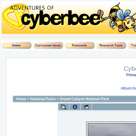
Cyb
Prima
Album lis
Home
>
National Parks
>
Grand Canyon National Park