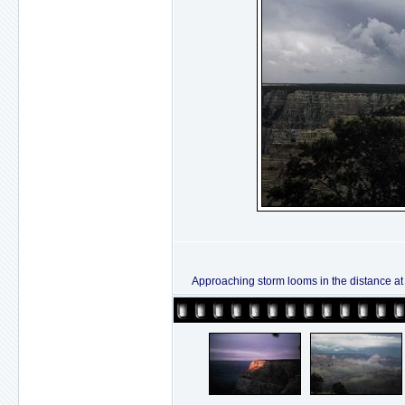
Approaching storm looms in the distance at